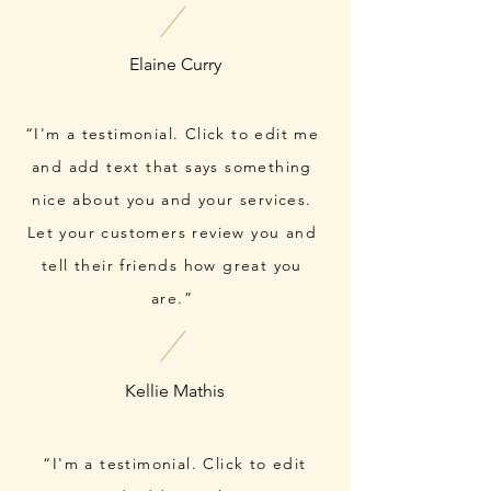
“I'm a testimonial. Click to edit me
and add text that says something
nice about you and your services.
Let your customers review you and
tell their friends how great you
are.”
“I'm a testimonial. Click to edit