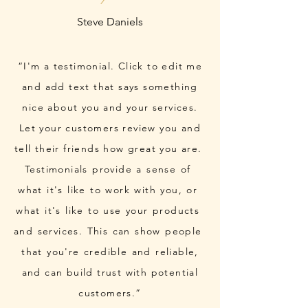
“I'm a testimonial. Click to edit me
and add text that says something
nice about you and your services.
Let your customers review you and
tell their friends how great you are.
Testimonials provide a sense of
what it's like to work with you, or
what it's like to use your products
and services. This can show people
that you're credible and reliable,
and can build trust with potential
customers.”