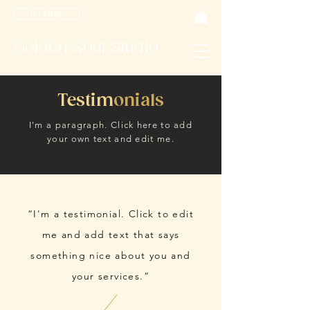
Bookings
Golden Soul Studio
Testim
onials
I'm a paragraph. Click here to add
your own text and edit me.
“I'm a testimonial. Click to edit
me and add text that says
something nice about you and
your services.”