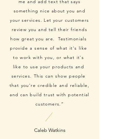
me and add text that says
something nice about you and
your services. Let your customers
review you and tell their friends
how great you are. Testimonials
provide a sense of what it's like
to work with you, or what it's
like to use your products and
services. This can show people
that you're credible and reliable,
and can build trust with potential
customers.”