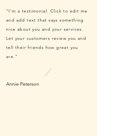
“I'm a testimonial. Click to edit me
and add text that says something
nice about you and your services.
Let your customers review you and
tell their friends how great you
are.”
Annie Peterson