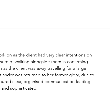
bout
Projects
Journal
Contact
Shop
k on as the client had very clear intentions on 
sure of walking alongside them in confirming 
as the client was away travelling for a large 
slander was returned to her former glory, due to 
boured clear, organised communication leading 
t and sophisticated.