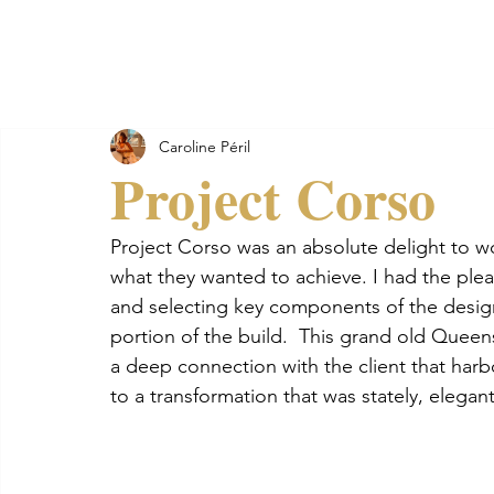
Golden Soul Studio
Home
A
Caroline Péril
Project Corso
Project Corso was an absolute delight to wor
what they wanted to achieve. I had the plea
and selecting key components of the design 
portion of the build.  This grand old Queen
a deep connection with the client that har
to a transformation that was stately, elegan