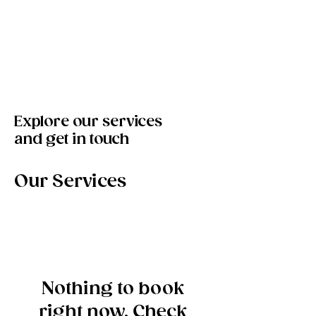
Bookings
Golden Soul Studio
Explore our services
and get in touch
Our Services
Nothing to book
right now. Check