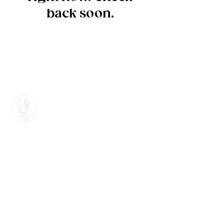
back soon.
Terms & Intellectual
Property Protection
Contact
Book an Appointment for your Personalised
Consultations online or phone.
0421 270 870
caziperil@gmail.com
@goldensoul.ii
Byron Bay, New South Wales, Australia