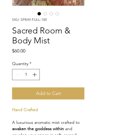
SKU: SPRAY-FULL-100
Sacred Room &
Body Mist
Price
$60.00
Quantity
*
Add to Cart
Hand Crafted
A luxurious aromatic mist crafted to 
awaken the goddess within
 and 
envelop your space in soft, sacred 