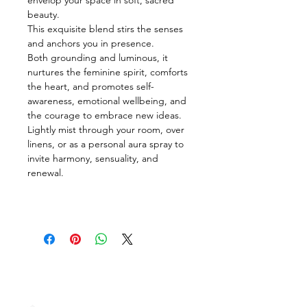
beauty.
This exquisite blend stirs the senses 
and anchors you in presence.
Both grounding and luminous, it 
nurtures the feminine spirit, comforts 
the heart, and promotes self-
awareness, emotional wellbeing, and 
the courage to embrace new ideas.  
Lightly mist through your room, over 
linens, or as a personal aura spray to 
invite harmony, sensuality, and 
renewal.
Terms & Intellectual
Property Protection