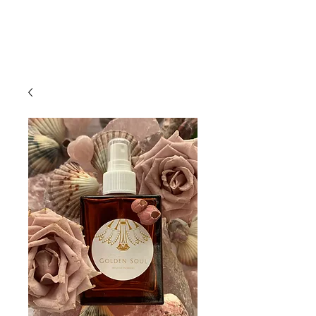
Bookings
Golden Soul Studio